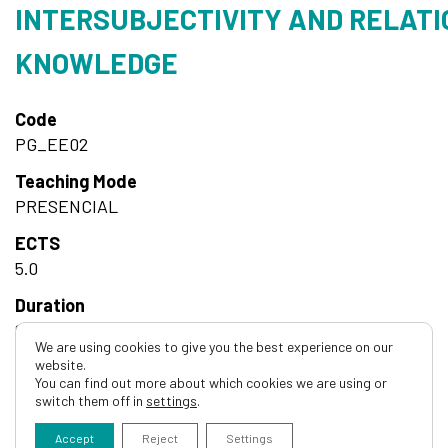
INTERSUBJECTIVITY AND RELATI
KNOWLEDGE
Code
PG_EE02
Teaching Mode
PRESENCIAL
ECTS
5.0
Duration
Semestrial
We are using cookies to give you the best experience on our
website.
Hours
You can find out more about which cookies we are using or
20h Teórico-Práticas
switch them off in
settings
.
Accept
Reject
Settings
Course details