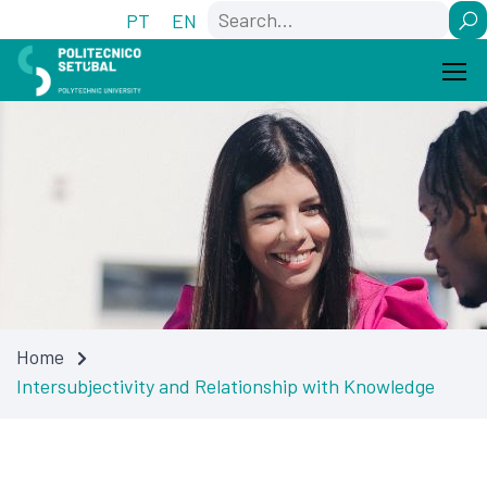
Skip
Skip
Search
PT
EN
to
to
Content
navigation
Home
Intersubjectivity and Relationship with Knowledge